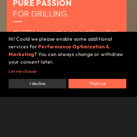
PURE PASSION
FOR GRILLING.
ALLGRILL represents a unique grilling culture,
Hi! Could we please enable some additional
reflected in a wide range of premium gas grills
services for
Performance Optimization &
– made in Germany.
Marketing
? You can always change or withdraw
your consent later.
SCHEDULE A CONSULTATION
Let me choose
I decline
That's ok
Since the founding of ALLGRILL in
2011, the company has committed